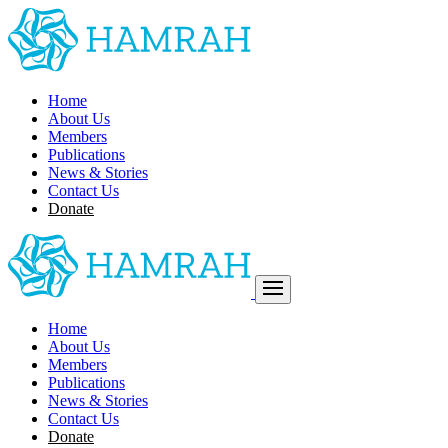
Home
About Us
Members
Publications
News & Stories
Contact Us
Donate
Home
About Us
Members
Publications
News & Stories
Contact Us
Donate