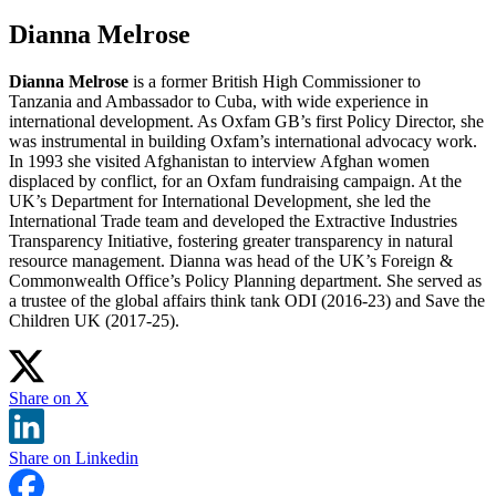
Dianna Melrose
Dianna Melrose
is a former British High Commissioner to
Tanzania and Ambassador to Cuba, with wide experience in
international development. As Oxfam GB’s first Policy Director, she
was instrumental in building Oxfam’s international advocacy work.
In 1993 she visited Afghanistan to interview Afghan women
displaced by conflict, for an Oxfam fundraising campaign. At the
UK’s Department for International Development, she led the
International Trade team and developed the Extractive Industries
Transparency Initiative, fostering greater transparency in natural
resource management. Dianna was head of the UK’s Foreign &
Commonwealth Office’s Policy Planning department. She served as
a trustee of the global affairs think tank ODI (2016-23) and Save the
Children UK (2017-25).
Share on X
Share on Linkedin