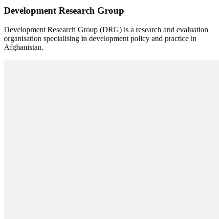
Development Research Group
Development Research Group (DRG) is a research and evaluation
organisation specialising in development policy and practice in
Afghanistan.