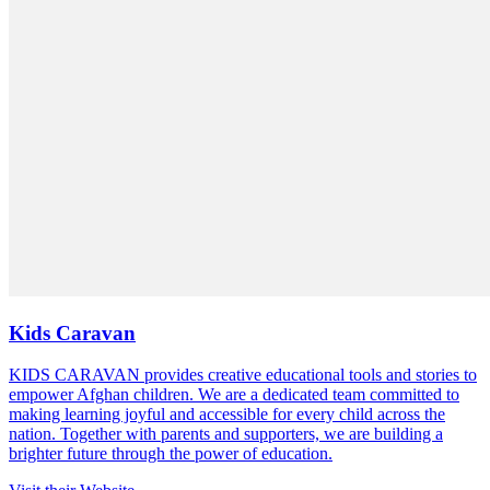
Kids Caravan
KIDS CARAVAN provides creative educational tools and stories to
empower Afghan children. We are a dedicated team committed to
making learning joyful and accessible for every child across the
nation. Together with parents and supporters, we are building a
brighter future through the power of education.