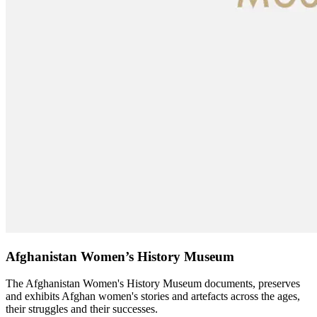
Afghanistan Women’s History Museum
The Afghanistan Women's History Museum documents, preserves
and exhibits Afghan women's stories and artefacts across the ages,
their struggles and their successes.