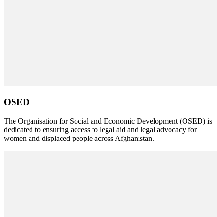
OSED
The Organisation for Social and Economic Development (OSED) is
dedicated to ensuring access to legal aid and legal advocacy for
women and displaced people across Afghanistan.