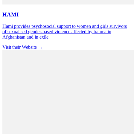
HAMI
Hami provides psychosocial support to women and girls survivors
of sexualised gender-based violence affected by trauma in
Afghanistan and in exile.
Visit their Website →