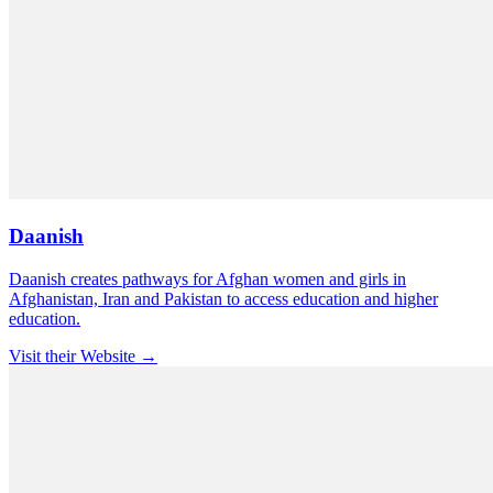
Daanish
Daanish creates pathways for Afghan women and girls in
Afghanistan, Iran and Pakistan to access education and higher
education.
Visit their Website →