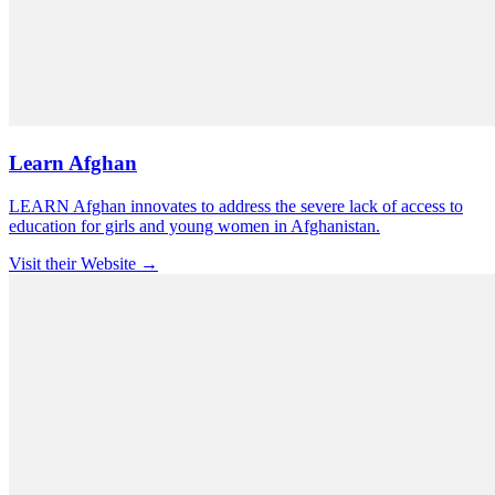
Learn Afghan
LEARN Afghan innovates to address the severe lack of access to
education for girls and young women in Afghanistan.
Visit their Website →