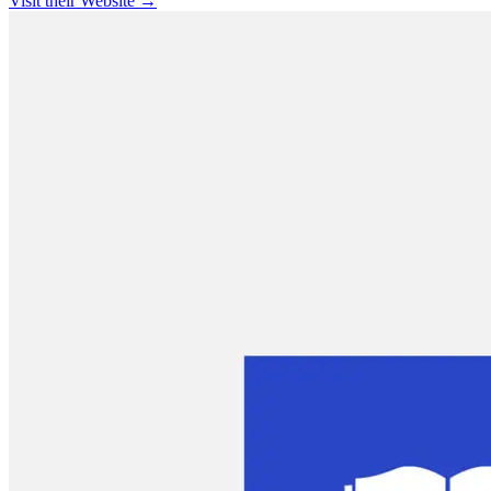
Visit their Website →