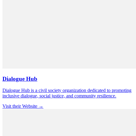
Dialogue Hub
Dialogue Hub is a civil society organization dedicated to promoting
inclusive dialogue, social justice, and community resilience.
Visit their Website →