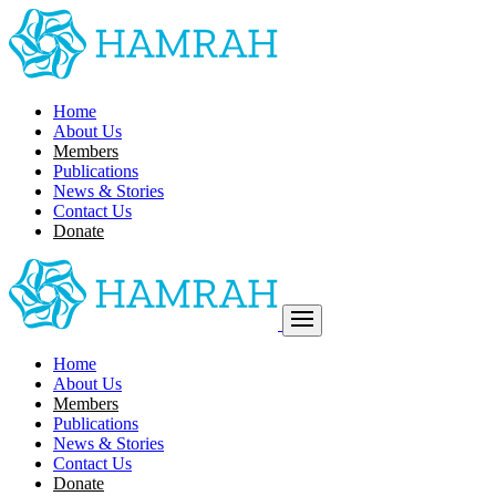
Home
About Us
Members
Publications
News & Stories
Contact Us
Donate
Home
About Us
Members
Publications
News & Stories
Contact Us
Donate