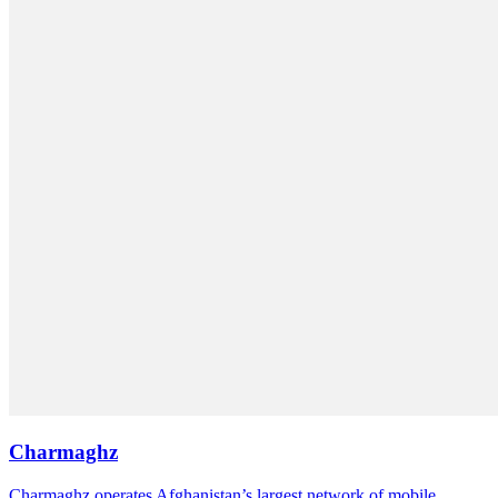
Charmaghz
Charmaghz operates Afghanistan’s largest network of mobile