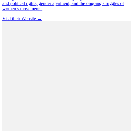
and political rights, gender apartheid, and the ongoing struggles of
women’s movements.
Visit their Website →