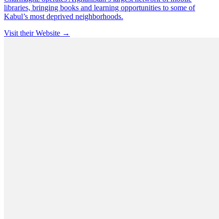
libraries, bringing books and learning opportunities to some of
Kabul’s most deprived neighborhoods.
Visit their Website →