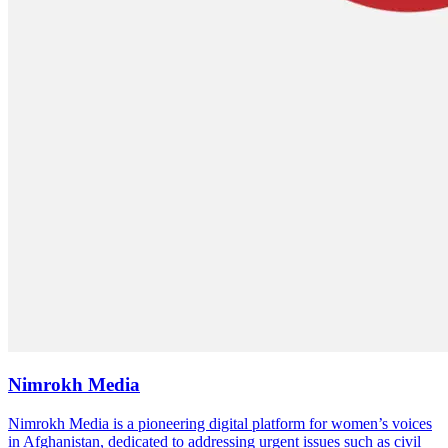
Nimrokh Media
Nimrokh Media is a pioneering digital platform for women’s voices
in Afghanistan, dedicated to addressing urgent issues such as civil