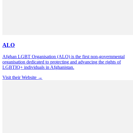
ALO
Afghan LGBT Organisation (ALO) is the first non-governmental
organisation dedicated to protecting and advancing the rights of
LGBTIQ+ individuals in Afghanistan.
Visit their Website →