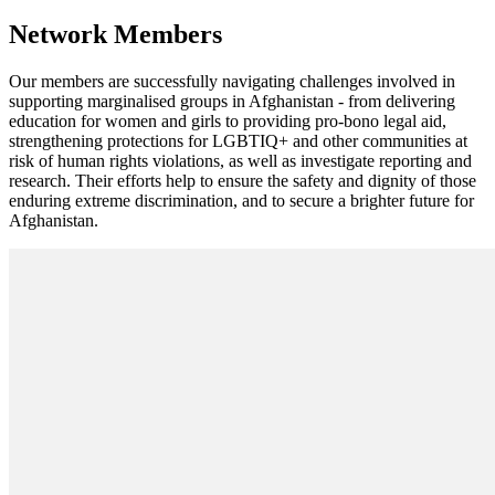
Network Members
Our members are successfully navigating challenges involved in
supporting marginalised groups in Afghanistan - from delivering
education for women and girls to providing pro-bono legal aid,
strengthening protections for LGBTIQ+ and other communities at
risk of human rights violations, as well as investigate reporting and
research. Their efforts help to ensure the safety and dignity of those
enduring extreme discrimination, and to secure a brighter future for
Afghanistan.